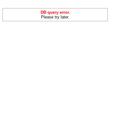
DB query error.
Please try later.