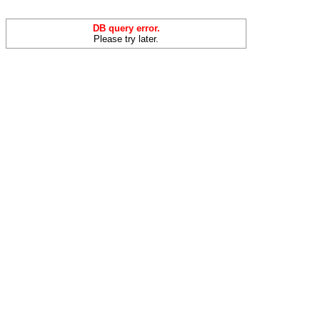
DB query error.
Please try later.