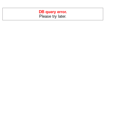
DB query error.
Please try later.